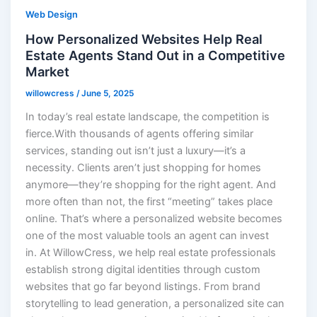
Web Design
How Personalized Websites Help Real
Estate Agents Stand Out in a Competitive
Market
willowcress
/
June 5, 2025
In today’s real estate landscape, the competition is
fierce.With thousands of agents offering similar
services, standing out isn’t just a luxury—it’s a
necessity. Clients aren’t just shopping for homes
anymore—they’re shopping for the right agent. And
more often than not, the first “meeting” takes place
online. That’s where a personalized website becomes
one of the most valuable tools an agent can invest
in. At WillowCress, we help real estate professionals
establish strong digital identities through custom
websites that go far beyond listings. From brand
storytelling to lead generation, a personalized site can