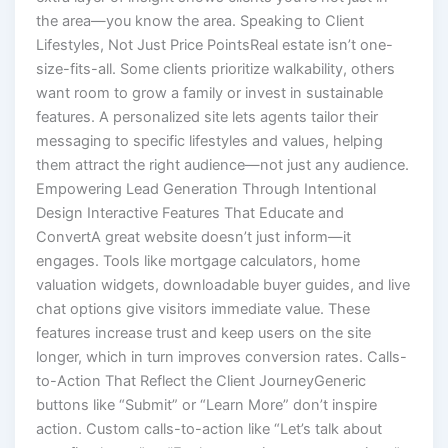
the area—you know the area. Speaking to Client
Lifestyles, Not Just Price PointsReal estate isn’t one-
size-fits-all. Some clients prioritize walkability, others
want room to grow a family or invest in sustainable
features. A personalized site lets agents tailor their
messaging to specific lifestyles and values, helping
them attract the right audience—not just any audience.
Empowering Lead Generation Through Intentional
Design Interactive Features That Educate and
ConvertA great website doesn’t just inform—it
engages. Tools like mortgage calculators, home
valuation widgets, downloadable buyer guides, and live
chat options give visitors immediate value. These
features increase trust and keep users on the site
longer, which in turn improves conversion rates. Calls-
to-Action That Reflect the Client JourneyGeneric
buttons like “Submit” or “Learn More” don’t inspire
action. Custom calls-to-action like “Let’s talk about