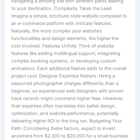
navigating a winding trail with different paths leading
to your destination. Complexity Takes the Lead:
Imagine a simple, brochure-style website compared to
an e-commerce platform with intricate features.
Naturally, the more complex your website’s
functionalities and design elements, the higher the
cost involved. Features Unfold: Think of website
features like adding multilingual support, integrating
complex booking systems, or developing custom
animations. Each additional feature adds to the overall
project cost. Designer Expertise Matters: Hiring a
seasoned photographer charges differently than a
beginner, so experienced web designers with proven
track records might command higher fees. However,
their expertise often translates into better design,
optimization, and website performance, potentially
delivering higher ROI in the long run. Budgeting Your
Path: Considering these factors, expect to invest
anywhere from $2,000 to $20,000 for a small business