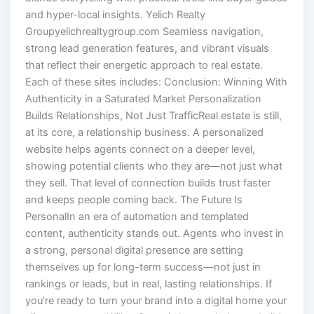
and hyper-local insights. Yelich Realty
Groupyelichrealtygroup.com Seamless navigation,
strong lead generation features, and vibrant visuals
that reflect their energetic approach to real estate.
Each of these sites includes: Conclusion: Winning With
Authenticity in a Saturated Market Personalization
Builds Relationships, Not Just TrafficReal estate is still,
at its core, a relationship business. A personalized
website helps agents connect on a deeper level,
showing potential clients who they are—not just what
they sell. That level of connection builds trust faster
and keeps people coming back. The Future Is
PersonalIn an era of automation and templated
content, authenticity stands out. Agents who invest in
a strong, personal digital presence are setting
themselves up for long-term success—not just in
rankings or leads, but in real, lasting relationships. If
you’re ready to turn your brand into a digital home your