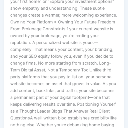
your first home” or “Explore your investment options”
show empathy and understanding. These subtle
changes create a warmer, more welcoming experience.
Owning Your Platform = Owning Your Future Freedom
From Brokerage ConstraintsIf your current website is
owned by your brokerage, you’re renting your
reputation. A personalized website is yours—
completely. That means your content, your branding,
and your SEO equity follow you, even if you decide to
change firms. No more starting from scratch. Long-
Term Digital Asset, Not a Temporary ToolUnlike third-
party platforms that you pay to list on, your personal
website becomes an asset that grows in value. As you
add content, backlinks, and traffic, your site becomes
a permanent part of your digital footprint—one that
keeps delivering results over time. Positioning Yourself
as a Thought Leader Blogs That Answer Real Client
QuestionsA well-written blog establishes credibility like
nothing else. Whether you’re debunking home buying