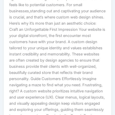
feels like to potential customers. For small
businesses,standing out and captivating your audience
is crucial, and that’s where custom web design shines.
Here’s why it’s more than just an aesthetic choice:
Craft an Unforgettable First Impression Your website is
your digital storefront, the first encounter most
customers have with your brand. A custom design
tailored to your unique identity and values establishes
instant credibility and memorability. These websites
are often created by design agencies to ensure that
business provide their clients with well-organized,
beautifully curated store that reflects their brand
personality. Guide Customers Effortlessly Imagine
navigating a maze to find what you need. Frustrating,
right? A custom website prioritizes intuitive navigation
and user experience (UX). Clear menus, logical layouts,
and visually appealing design keep visitors engaged
and exploring your offerings, guiding them seamlessly