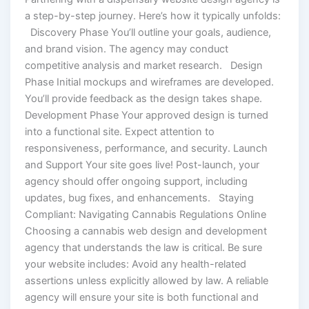
a step-by-step journey. Here’s how it typically unfolds:
Discovery Phase You’ll outline your goals, audience,
and brand vision. The agency may conduct
competitive analysis and market research. Design
Phase Initial mockups and wireframes are developed.
You’ll provide feedback as the design takes shape.
Development Phase Your approved design is turned
into a functional site. Expect attention to
responsiveness, performance, and security. Launch
and Support Your site goes live! Post-launch, your
agency should offer ongoing support, including
updates, bug fixes, and enhancements. Staying
Compliant: Navigating Cannabis Regulations Online
Choosing a cannabis web design and development
agency that understands the law is critical. Be sure
your website includes: Avoid any health-related
assertions unless explicitly allowed by law. A reliable
agency will ensure your site is both functional and