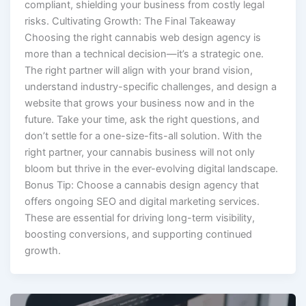
compliant, shielding your business from costly legal
risks. Cultivating Growth: The Final Takeaway
Choosing the right cannabis web design agency is
more than a technical decision—it’s a strategic one.
The right partner will align with your brand vision,
understand industry-specific challenges, and design a
website that grows your business now and in the
future. Take your time, ask the right questions, and
don’t settle for a one-size-fits-all solution. With the
right partner, your cannabis business will not only
bloom but thrive in the ever-evolving digital landscape.
Bonus Tip: Choose a cannabis design agency that
offers ongoing SEO and digital marketing services.
These are essential for driving long-term visibility,
boosting conversions, and supporting continued
growth.