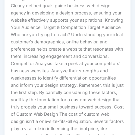
Clearly defined goals guide business web design
agency in developing a design process, ensuring your
website effectively supports your aspirations. Knowing
Your Audience: Target & Competition Target Audience
Who are you trying to reach? Understanding your ideal
customer’s demographics, online behavior, and
preferences helps create a website that resonates with
them, increasing engagement and conversions.
Competitor Analysis Take a peek at your competitors’
business websites. Analyze their strengths and
weaknesses to identify differentiation opportunities
and inform your design strategy. Remember, this is just
the first step. By carefully considering these factors,
you’ll lay the foundation for a custom web design that
truly propels your small business toward success. Cost
of Custom Web Design The cost of custom web
design isn’t a one-size-fits-all equation. Several factors
play a vital role in influencing the final price, like