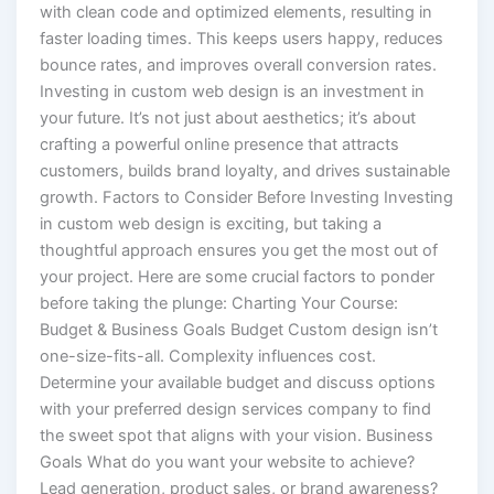
with clean code and optimized elements, resulting in
faster loading times. This keeps users happy, reduces
bounce rates, and improves overall conversion rates.
Investing in custom web design is an investment in
your future. It’s not just about aesthetics; it’s about
crafting a powerful online presence that attracts
customers, builds brand loyalty, and drives sustainable
growth. Factors to Consider Before Investing Investing
in custom web design is exciting, but taking a
thoughtful approach ensures you get the most out of
your project. Here are some crucial factors to ponder
before taking the plunge: Charting Your Course:
Budget & Business Goals Budget Custom design isn’t
one-size-fits-all. Complexity influences cost.
Determine your available budget and discuss options
with your preferred design services company to find
the sweet spot that aligns with your vision. Business
Goals What do you want your website to achieve?
Lead generation, product sales, or brand awareness?