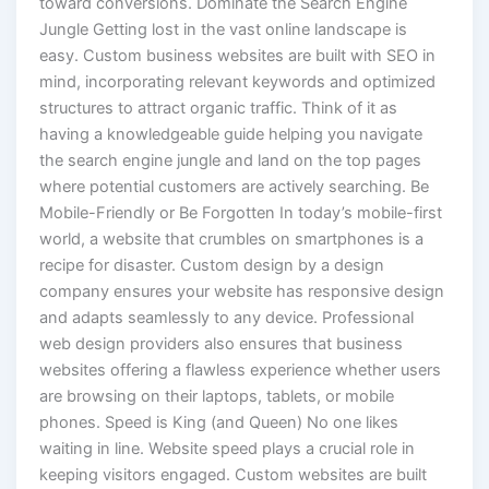
toward conversions. Dominate the Search Engine
Jungle Getting lost in the vast online landscape is
easy. Custom business websites are built with SEO in
mind, incorporating relevant keywords and optimized
structures to attract organic traffic. Think of it as
having a knowledgeable guide helping you navigate
the search engine jungle and land on the top pages
where potential customers are actively searching. Be
Mobile-Friendly or Be Forgotten In today’s mobile-first
world, a website that crumbles on smartphones is a
recipe for disaster. Custom design by a design
company ensures your website has responsive design
and adapts seamlessly to any device. Professional
web design providers also ensures that business
websites offering a flawless experience whether users
are browsing on their laptops, tablets, or mobile
phones. Speed is King (and Queen) No one likes
waiting in line. Website speed plays a crucial role in
keeping visitors engaged. Custom websites are built