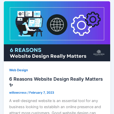
Web Design
6 Reasons Website Design Really Matters
✨
willowcress
/
February 7, 2023
A well-designed website is an essential tool for any
business looking to establish an online presence and
attract more customers. Good website design can