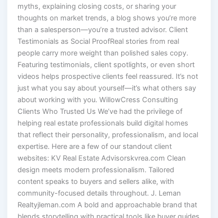
myths, explaining closing costs, or sharing your
thoughts on market trends, a blog shows you’re more
than a salesperson—you’re a trusted advisor. Client
Testimonials as Social ProofReal stories from real
people carry more weight than polished sales copy.
Featuring testimonials, client spotlights, or even short
videos helps prospective clients feel reassured. It’s not
just what you say about yourself—it’s what others say
about working with you. WillowCress Consulting
Clients Who Trusted Us We’ve had the privilege of
helping real estate professionals build digital homes
that reflect their personality, professionalism, and local
expertise. Here are a few of our standout client
websites: KV Real Estate Advisorskvrea.com Clean
design meets modern professionalism. Tailored
content speaks to buyers and sellers alike, with
community-focused details throughout. J. Leman
Realtyjleman.com A bold and approachable brand that
blends storytelling with practical tools like buyer guides