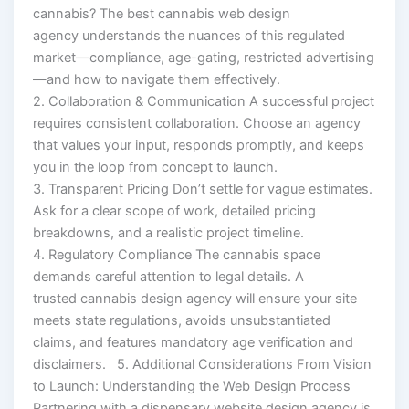
cannabis? The best cannabis web design
agency understands the nuances of this regulated
market—compliance, age-gating, restricted advertising
—and how to navigate them effectively.
2. Collaboration & Communication A successful project
requires consistent collaboration. Choose an agency
that values your input, responds promptly, and keeps
you in the loop from concept to launch.
3. Transparent Pricing Don’t settle for vague estimates.
Ask for a clear scope of work, detailed pricing
breakdowns, and a realistic project timeline.
4. Regulatory Compliance The cannabis space
demands careful attention to legal details. A
trusted cannabis design agency will ensure your site
meets state regulations, avoids unsubstantiated
claims, and features mandatory age verification and
disclaimers. 5. Additional Considerations From Vision
to Launch: Understanding the Web Design Process
Partnering with a dispensary website design agency is