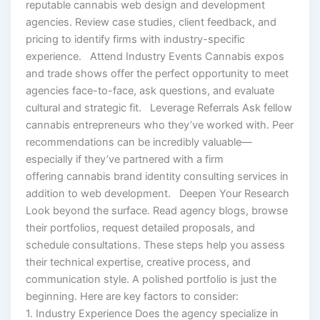
reputable cannabis web design and development
agencies. Review case studies, client feedback, and
pricing to identify firms with industry-specific
experience. Attend Industry Events Cannabis expos
and trade shows offer the perfect opportunity to meet
agencies face-to-face, ask questions, and evaluate
cultural and strategic fit. Leverage Referrals Ask fellow
cannabis entrepreneurs who they’ve worked with. Peer
recommendations can be incredibly valuable—
especially if they’ve partnered with a firm
offering cannabis brand identity consulting services in
addition to web development. Deepen Your Research
Look beyond the surface. Read agency blogs, browse
their portfolios, request detailed proposals, and
schedule consultations. These steps help you assess
their technical expertise, creative process, and
communication style. A polished portfolio is just the
beginning. Here are key factors to consider:
1. Industry Experience Does the agency specialize in