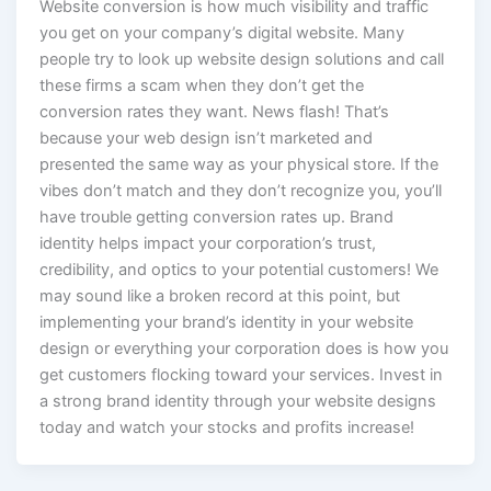
Website conversion is how much visibility and traffic
you get on your company’s digital website. Many
people try to look up website design solutions and call
these firms a scam when they don’t get the
conversion rates they want. News flash! That’s
because your web design isn’t marketed and
presented the same way as your physical store. If the
vibes don’t match and they don’t recognize you, you’ll
have trouble getting conversion rates up. Brand
identity helps impact your corporation’s trust,
credibility, and optics to your potential customers! We
may sound like a broken record at this point, but
implementing your brand’s identity in your website
design or everything your corporation does is how you
get customers flocking toward your services. Invest in
a strong brand identity through your website designs
today and watch your stocks and profits increase!