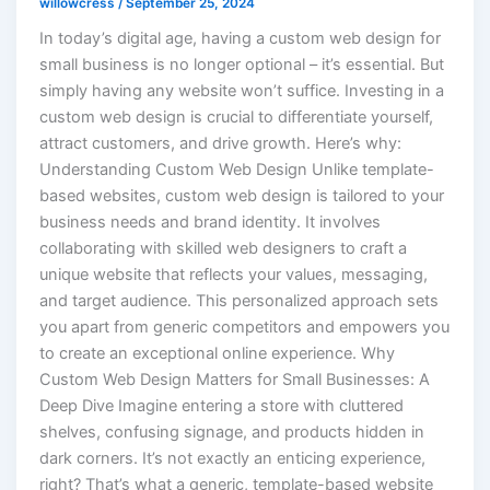
willowcress
/
September 25, 2024
In today’s digital age, having a custom web design for
small business is no longer optional – it’s essential. But
simply having any website won’t suffice. Investing in a
custom web design is crucial to differentiate yourself,
attract customers, and drive growth. Here’s why:
Understanding Custom Web Design Unlike template-
based websites, custom web design is tailored to your
business needs and brand identity. It involves
collaborating with skilled web designers to craft a
unique website that reflects your values, messaging,
and target audience. This personalized approach sets
you apart from generic competitors and empowers you
to create an exceptional online experience. Why
Custom Web Design Matters for Small Businesses: A
Deep Dive Imagine entering a store with cluttered
shelves, confusing signage, and products hidden in
dark corners. It’s not exactly an enticing experience,
right? That’s what a generic, template-based website