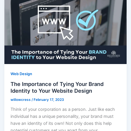
Web Design
The Importance of Tying Your Brand
Identity to Your Website Design
willowcress
/
February 17, 2023
Think of your corporation as a person. Just like each
individual has a unique personality, your brand must
have an identity of its own! Not only does this help
potential customers set you apart from your