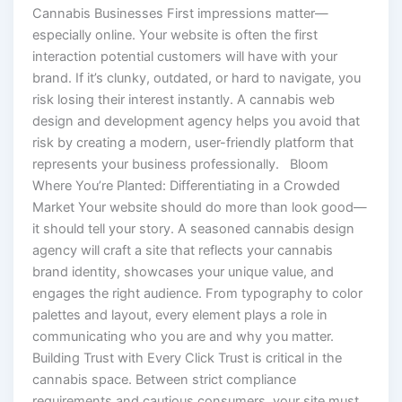
Cannabis Businesses First impressions matter—
especially online. Your website is often the first
interaction potential customers will have with your
brand. If it’s clunky, outdated, or hard to navigate, you
risk losing their interest instantly. A cannabis web
design and development agency helps you avoid that
risk by creating a modern, user-friendly platform that
represents your business professionally. Bloom
Where You’re Planted: Differentiating in a Crowded
Market Your website should do more than look good—
it should tell your story. A seasoned cannabis design
agency will craft a site that reflects your cannabis
brand identity, showcases your unique value, and
engages the right audience. From typography to color
palettes and layout, every element plays a role in
communicating who you are and why you matter.
Building Trust with Every Click Trust is critical in the
cannabis space. Between strict compliance
requirements and cautious consumers, your site must