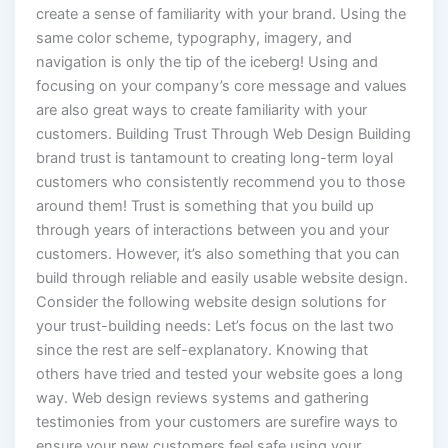
create a sense of familiarity with your brand. Using the
same color scheme, typography, imagery, and
navigation is only the tip of the iceberg! Using and
focusing on your company’s core message and values
are also great ways to create familiarity with your
customers. Building Trust Through Web Design Building
brand trust is tantamount to creating long-term loyal
customers who consistently recommend you to those
around them! Trust is something that you build up
through years of interactions between you and your
customers. However, it’s also something that you can
build through reliable and easily usable website design.
Consider the following website design solutions for
your trust-building needs: Let’s focus on the last two
since the rest are self-explanatory. Knowing that
others have tried and tested your website goes a long
way. Web design reviews systems and gathering
testimonies from your customers are surefire ways to
ensure your new customers feel safe using your