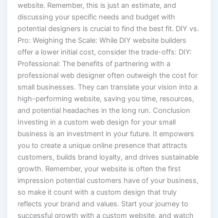
website. Remember, this is just an estimate, and
discussing your specific needs and budget with
potential designers is crucial to find the best fit. DIY vs.
Pro: Weighing the Scale: While DIY website builders
offer a lower initial cost, consider the trade-offs: DIY:
Professional: The benefits of partnering with a
professional web designer often outweigh the cost for
small businesses. They can translate your vision into a
high-performing website, saving you time, resources,
and potential headaches in the long run. Conclusion
Investing in a custom web design for your small
business is an investment in your future. It empowers
you to create a unique online presence that attracts
customers, builds brand loyalty, and drives sustainable
growth. Remember, your website is often the first
impression potential customers have of your business,
so make it count with a custom design that truly
reflects your brand and values. Start your journey to
successful growth with a custom website, and watch