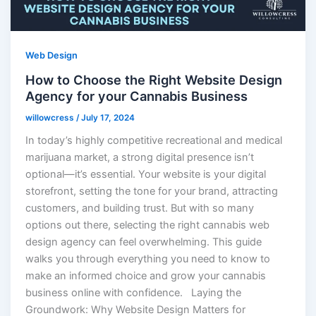
Web Design
How to Choose the Right Website Design
Agency for your Cannabis Business
willowcress
/
July 17, 2024
In today’s highly competitive recreational and medical
marijuana market, a strong digital presence isn’t
optional—it’s essential. Your website is your digital
storefront, setting the tone for your brand, attracting
customers, and building trust. But with so many
options out there, selecting the right cannabis web
design agency can feel overwhelming. This guide
walks you through everything you need to know to
make an informed choice and grow your cannabis
business online with confidence. Laying the
Groundwork: Why Website Design Matters for