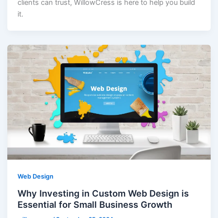
clients can trust, WillowCress is here to help you build
it.
Web Design
Why Investing in Custom Web Design is
Essential for Small Business Growth