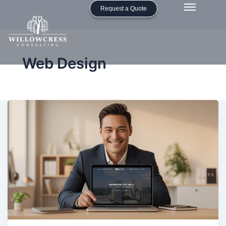
Request a Quote
Web Design