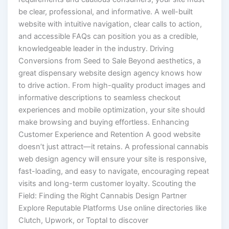
be clear, professional, and informative. A well-built
website with intuitive navigation, clear calls to action,
and accessible FAQs can position you as a credible,
knowledgeable leader in the industry. Driving
Conversions from Seed to Sale Beyond aesthetics, a
great dispensary website design agency knows how
to drive action. From high-quality product images and
informative descriptions to seamless checkout
experiences and mobile optimization, your site should
make browsing and buying effortless. Enhancing
Customer Experience and Retention A good website
doesn’t just attract—it retains. A professional cannabis
web design agency will ensure your site is responsive,
fast-loading, and easy to navigate, encouraging repeat
visits and long-term customer loyalty. Scouting the
Field: Finding the Right Cannabis Design Partner
Explore Reputable Platforms Use online directories like
Clutch, Upwork, or Toptal to discover