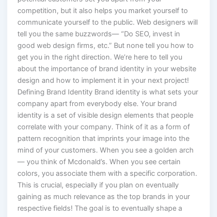
competition, but it also helps you market yourself to
communicate yourself to the public. Web designers will
tell you the same buzzwords— “Do SEO, invest in
good web design firms, etc.” But none tell you how to
get you in the right direction. We’re here to tell you
about the importance of brand identity in your website
design and how to implement it in your next project!
Defining Brand Identity Brand identity is what sets your
company apart from everybody else. Your brand
identity is a set of visible design elements that people
correlate with your company. Think of it as a form of
pattern recognition that imprints your image into the
mind of your customers. When you see a golden arch
— you think of Mcdonald’s. When you see certain
colors, you associate them with a specific corporation.
This is crucial, especially if you plan on eventually
gaining as much relevance as the top brands in your
respective fields! The goal is to eventually shape a