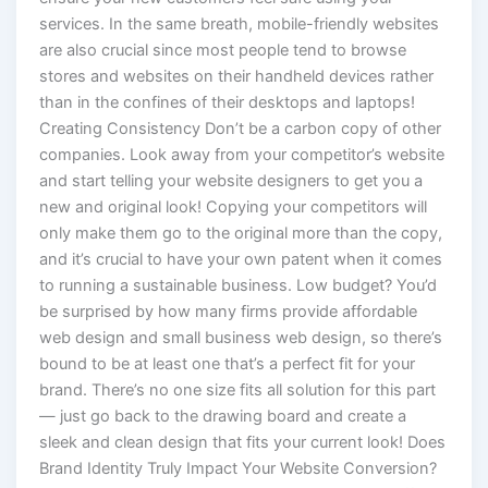
services. In the same breath, mobile-friendly websites
are also crucial since most people tend to browse
stores and websites on their handheld devices rather
than in the confines of their desktops and laptops!
Creating Consistency Don’t be a carbon copy of other
companies. Look away from your competitor’s website
and start telling your website designers to get you a
new and original look! Copying your competitors will
only make them go to the original more than the copy,
and it’s crucial to have your own patent when it comes
to running a sustainable business. Low budget? You’d
be surprised by how many firms provide affordable
web design and small business web design, so there’s
bound to be at least one that’s a perfect fit for your
brand. There’s no one size fits all solution for this part
— just go back to the drawing board and create a
sleek and clean design that fits your current look! Does
Brand Identity Truly Impact Your Website Conversion?