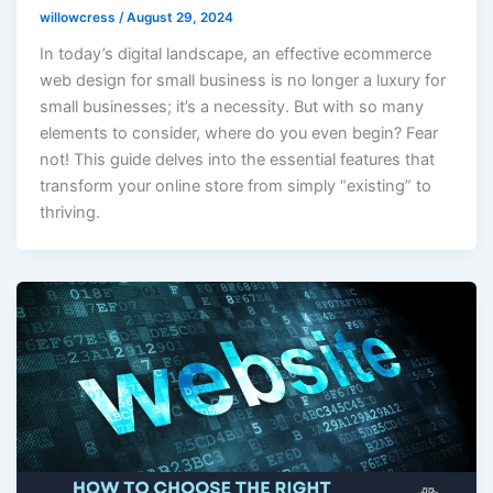
willowcress
/
August 29, 2024
In today’s digital landscape, an effective ecommerce
web design for small business is no longer a luxury for
small businesses; it’s a necessity. But with so many
elements to consider, where do you even begin? Fear
not! This guide delves into the essential features that
transform your online store from simply “existing” to
thriving.