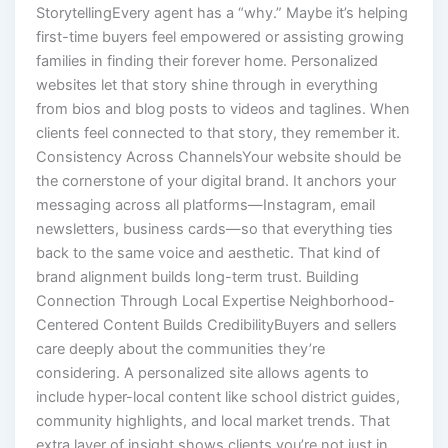
StorytellingEvery agent has a “why.” Maybe it’s helping
first-time buyers feel empowered or assisting growing
families in finding their forever home. Personalized
websites let that story shine through in everything
from bios and blog posts to videos and taglines. When
clients feel connected to that story, they remember it.
Consistency Across ChannelsYour website should be
the cornerstone of your digital brand. It anchors your
messaging across all platforms—Instagram, email
newsletters, business cards—so that everything ties
back to the same voice and aesthetic. That kind of
brand alignment builds long-term trust. Building
Connection Through Local Expertise Neighborhood-
Centered Content Builds CredibilityBuyers and sellers
care deeply about the communities they’re
considering. A personalized site allows agents to
include hyper-local content like school district guides,
community highlights, and local market trends. That
extra layer of insight shows clients you’re not just in