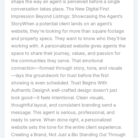
shape the way an agent is perceived before a single
conversation takes place. The New Digital First
Impression Beyond Listings: Showcasing the Agent’s
StoryWhen a potential client lands on an agent’s
website, they’re looking for more than square footage
and property specs. They want to know who they’ll be
working with. A personalized website gives agents the
space to share their journey, values, and passion for
the communities they serve. That emotional
connection—formed through story, tone, and visuals
—lays the groundwork for trust before the first
showing is even scheduled. Trust Begins With
Authentic DesignA well-crafted design doesn’t just
look good—it feels intentional. Clean visuals,
thoughtful layout, and consistent branding send a
message: This agent is serious, professional, and
ready to serve. When done right, a personalized
website sets the tone for the entire client experience.
Creating a Brand, Not Just a Bio Standing Out Through