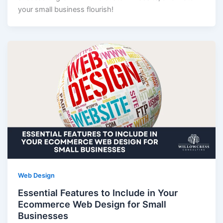
your small business flourish!
Web Design
Essential Features to Include in Your
Ecommerce Web Design for Small
Businesses