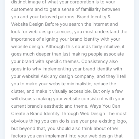
distinct image of what your corporation is to your
customers and to get a sense of familiarity between
you and your beloved patrons. Brand Identity &
Website Design Before you search the internet and
look for web design services, you must understand the
importance of aligning your brand identity with your
website design. Although this sounds fairly intuitive, it
goes much deeper than just making people associate
your brand with specific themes. Consistency also
goes into why implementing your brand identity with
your website! Ask any design company, and they’ll tell
you to make your website minimalistic, reduce the
clutter, and make it visually accessible. But only a few
will discuss making your website consistent with your
current brand’s aesthetic and theme. Ways You Can
Create a Brand Identity Through Web Design The most
obvious thing you can do is use your pre-existing logo,
but beyond that, you should also think about other
factors you can implement into your web design that