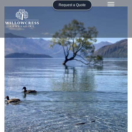
Request a Quote