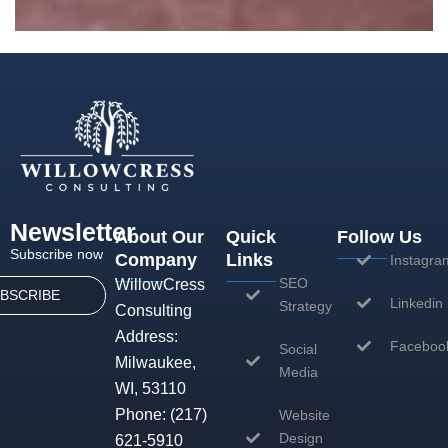
Newsletter
About Our
Quick
Follow Us
Subscribe now
Company
Links
Instagra
SEO
WillowCress
BSCRIBE
Linkedin
Strategy
Consulting
Address:
Faceboo
Social
Milwaukee,
Media
WI, 53110
Phone:
(217)
Website
Design
621-5910