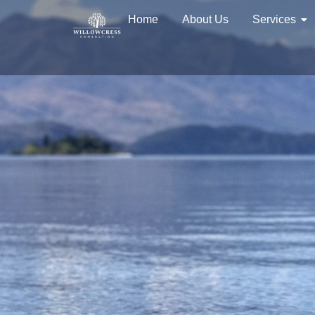
Home
About Us
Services