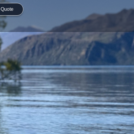
 Quote