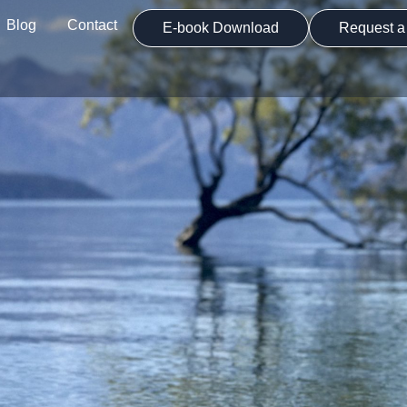
Blog
Contact
E-book Download
Request a