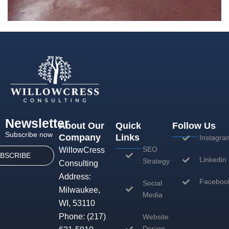
Newsletter
About Our
Quick
Follow Us
Subscribe now
Company
Links
Instagra
SEO
WillowCress
BSCRIBE
Linkedin
Strategy
Consulting
Address:
Faceboo
Social
Milwaukee,
Media
WI, 53110
Phone:
(217)
Website
Design