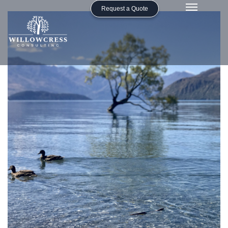
Request a Quote