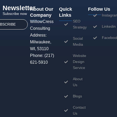
Newsletter
About Our
Quick
Follow Us
Subscribe now
Company
Links
Instagra
SEO
WillowCress
BSCRIBE
Linkedin
Strategy
Consulting
Address:
Faceboo
Social
Milwaukee,
Media
WI, 53110
Phone:
(217)
Website
Design
621-5910
Service
About
Us
Blogs
Contact
Us