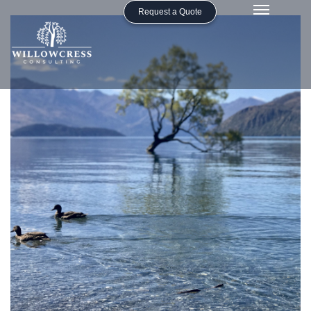
Request a Quote