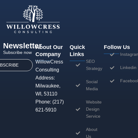
Newsletter
About Our
Quick
Follow Us
Subscribe now
Company
Links
Instagra
SEO
WillowCress
BSCRIBE
Linkedin
Strategy
Consulting
Address:
Faceboo
Social
Milwaukee,
Media
WI, 53110
Phone:
(217)
Website
Design
621-5910
Service
About
Us