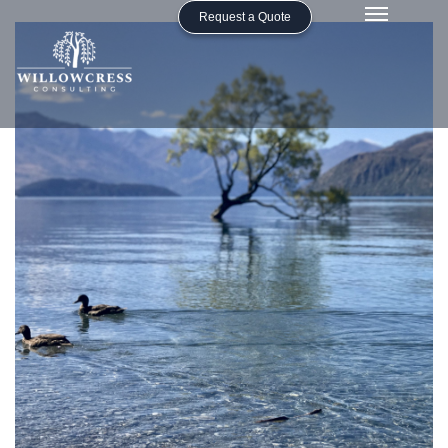
Request a Quote